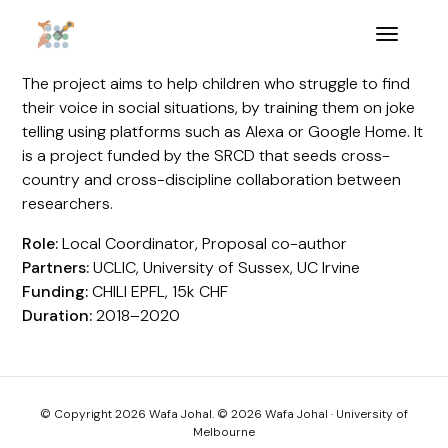
The project aims to help children who struggle to find
their voice in social situations, by training them on joke
telling using platforms such as Alexa or Google Home. It
is a project funded by the SRCD that seeds cross-
country and cross-discipline collaboration between
researchers.
Role:
Local Coordinator, Proposal co-author
Partners:
UCLIC, University of Sussex, UC Irvine
Funding:
CHILI EPFL, 15k CHF
Duration:
2018–2020
© Copyright 2026 Wafa Johal. © 2026 Wafa Johal · University of
Melbourne