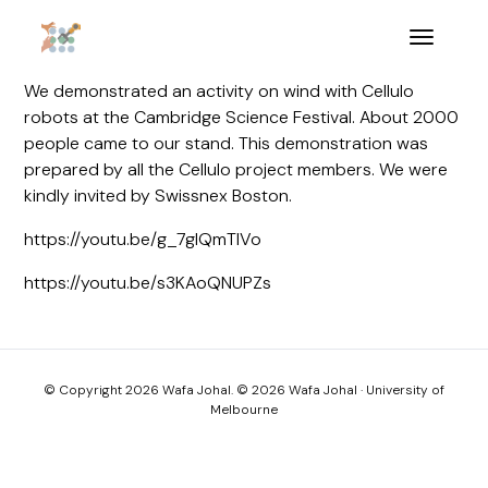
We demonstrated an activity on wind with Cellulo
robots at the Cambridge Science Festival. About 2000
people came to our stand. This demonstration was
prepared by all the Cellulo project members. We were
kindly invited by Swissnex Boston.
https://youtu.be/g_7glQmTIVo
https://youtu.be/s3KAoQNUPZs
© Copyright 2026 Wafa Johal. © 2026 Wafa Johal · University of
Melbourne