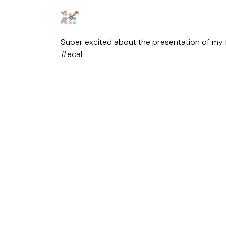
Super excited about the presentation of my fir
#ecal