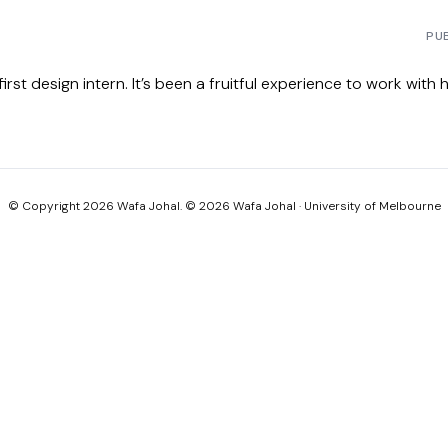
PU
st design intern. It’s been a fruitful experience to work with 
© Copyright 2026 Wafa Johal. © 2026 Wafa Johal · University of Melbourne