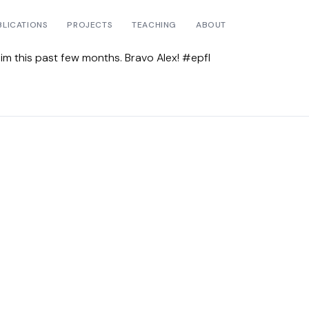
BLICATIONS
PROJECTS
TEACHING
ABOUT
him this past few months. Bravo Alex! #epfl